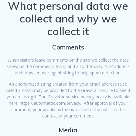
What personal data we
collect and why we
collect it
Comments
When visitors leave comments on the site we collect the data
shown in the comments form, and also the visitor’s IP address
and browser user agent string to help spam detection.
An anonymized string created from your email address (also
called a hash) may be provided to the Gravatar service to see if
you are using it. The Gravatar service privacy policy is available
here: https://automattic.com/privacy/. After approval of your
comment, your profile picture is visible to the public in the
context of your comment.
Media