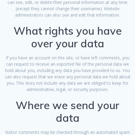
can see, edit, or delete their personal information at any time
(except they cannot change their username). Website
administrators can also see and edit that information.
What rights you have
over your data
If you have an account on this site, or have left comments, you
can request to receive an exported file of the personal data we
hold about you, including any data you have provided to us. You
can also request that we erase any personal data we hold about
you. This does not include any data we are obliged to keep for
administrative, legal, or security purposes.
Where we send your
data
Visitor comments may be checked through an automated spam