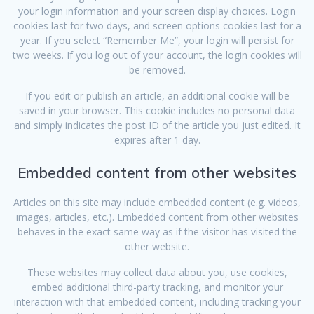
your login information and your screen display choices. Login
cookies last for two days, and screen options cookies last for a
year. If you select “Remember Me”, your login will persist for
two weeks. If you log out of your account, the login cookies will
be removed.
If you edit or publish an article, an additional cookie will be
saved in your browser. This cookie includes no personal data
and simply indicates the post ID of the article you just edited. It
expires after 1 day.
Embedded content from other websites
Articles on this site may include embedded content (e.g. videos,
images, articles, etc.). Embedded content from other websites
behaves in the exact same way as if the visitor has visited the
other website.
These websites may collect data about you, use cookies,
embed additional third-party tracking, and monitor your
interaction with that embedded content, including tracking your