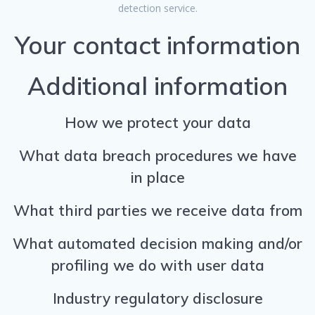
detection service.
Your contact information
Additional information
How we protect your data
What data breach procedures we have
in place
What third parties we receive data from
What automated decision making and/or
profiling we do with user data
Industry regulatory disclosure