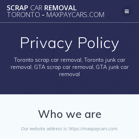
Skip
SCRAP
CAR
REMOVAL
to
TORONTO
-
MAXPAYCARS.COM
content
Privacy Policy
Toronto scrap car removal, Toronto junk car
removal, GTA scrap car removal, GTA junk car
removal
Who we are
Our website address is: https://maxpaycars.com.