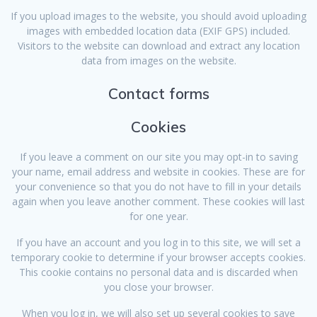
If you upload images to the website, you should avoid uploading
images with embedded location data (EXIF GPS) included.
Visitors to the website can download and extract any location
data from images on the website.
Contact forms
Cookies
If you leave a comment on our site you may opt-in to saving
your name, email address and website in cookies. These are for
your convenience so that you do not have to fill in your details
again when you leave another comment. These cookies will last
for one year.
If you have an account and you log in to this site, we will set a
temporary cookie to determine if your browser accepts cookies.
This cookie contains no personal data and is discarded when
you close your browser.
When you log in, we will also set up several cookies to save