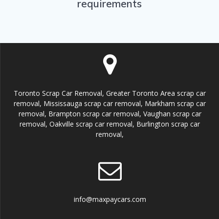
requirements
Toronto Scrap Car Removal, Greater Toronto Area scrap car
removal, Mississauga scrap car removal, Markham scrap car
removal, Brampton scrap car removal, Vaughan scrap car
removal, Oakville scrap car removal, Burlington scrap car
removal,
info@maxpaycars.com