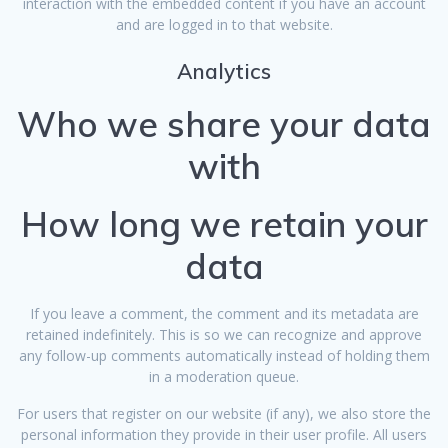
interaction with the embedded content if you have an account
and are logged in to that website.
Analytics
Who we share your data
with
How long we retain your
data
If you leave a comment, the comment and its metadata are
retained indefinitely. This is so we can recognize and approve
any follow-up comments automatically instead of holding them
in a moderation queue.
For users that register on our website (if any), we also store the
personal information they provide in their user profile. All users